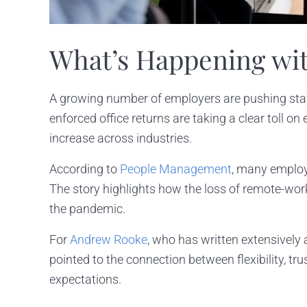
What’s Happening wi
A growing number of employers are pushing staff
enforced office returns are taking a clear toll o
increase across industries.
According to
People Management
, many employe
The story highlights how the loss of remote-wor
the pandemic.
For
Andrew Rooke
, who has written extensively
pointed to the connection between flexibility, tr
expectations.