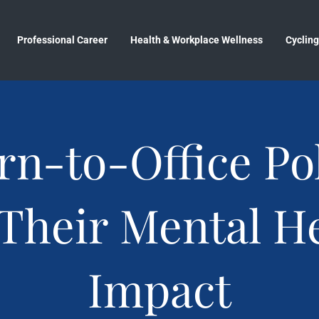
Professional Career
Health & Workplace Wellness
Cycling
rn-to-Office Pol
Their Mental H
Impact