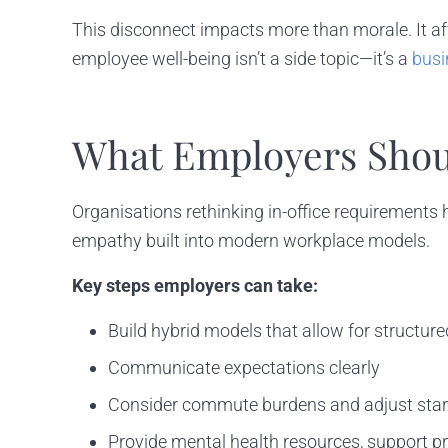
This disconnect impacts more than morale. It af
employee well-being isn’t a side topic—it’s a
busi
What Employers Shou
Organisations rethinking in-office requirements h
empathy built into modern workplace models.
Key steps employers can take:
Build hybrid models that allow for structured 
Communicate expectations clearly
Consider commute burdens and adjust star
Provide mental health resources, support 