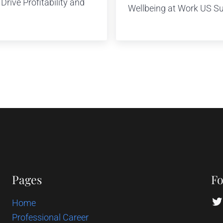
rive Profitability and
Wellbeing at Work US S
Pages
Fo
Tw
Home
Professional Career