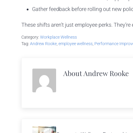
Gather feedback before rolling out new poli
These shifts aren’t just employee perks. They’re
Category:
Workplace Wellness
Tag:
Andrew Rooke
,
employee wellness
,
Performance Impro
About
Andrew Rooke
Previous Post: