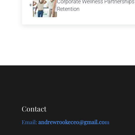
Corporate Wellness Partnerships D
Retention
Contact
Email
:
andrewrookeceo@gmail.co
m