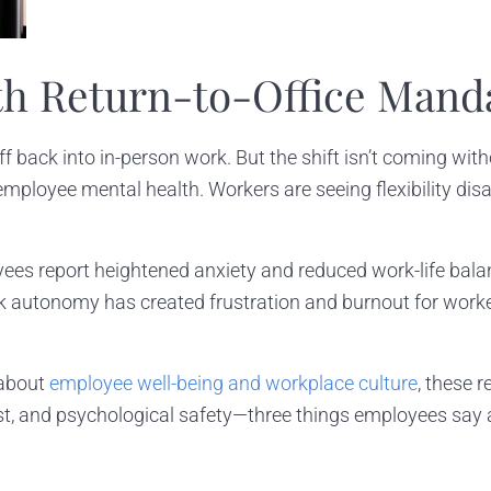
th Return-to-Office Mand
 back into in-person work. But the shift isn’t coming wi
n employee mental health. Workers are seeing flexibility d
es report heightened anxiety and reduced work-life balanc
k autonomy has created frustration and burnout for worke
 about
employee well-being and workplace culture
, these 
ust, and psychological safety—three things employees say ar