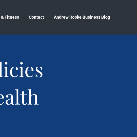
 & Fitness
Contact
Andrew Rooke Business Blog
icies
ealth