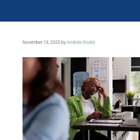
November 13, 2025
by
Andrew Rooke