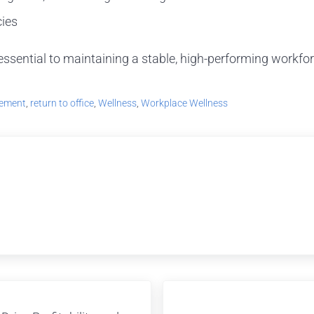
cies
 essential to maintaining a stable, high-performing workfor
vement
,
return to office
,
Wellness
,
Workplace Wellness
Next Post: