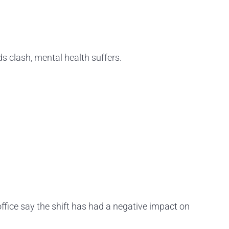
 clash, mental health suffers.
ffice say the shift has had a negative impact on