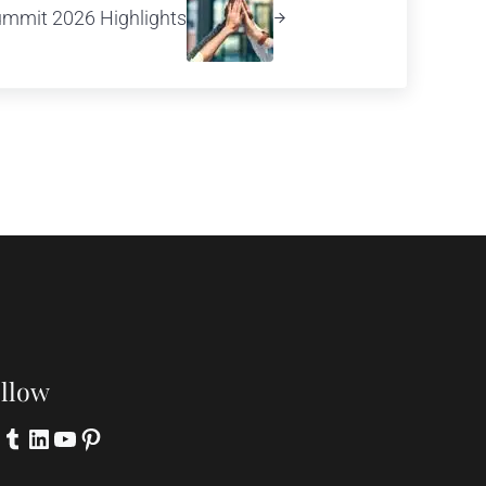
ummit 2026 Highlights
llow
itter
Tumblr
LinkedIn
YouTube
Pinterest