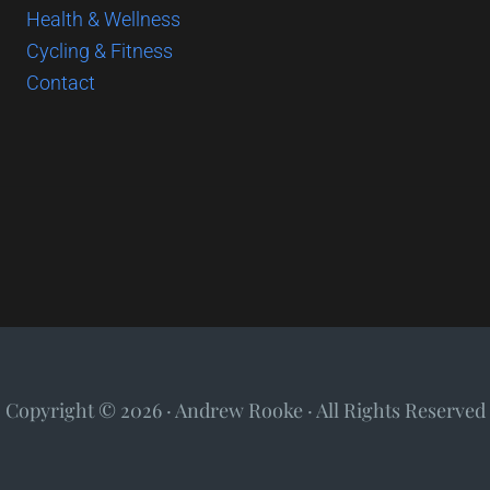
Health & Wellness
Cycling & Fitness
Contact
Copyright © 2026 · Andrew Rooke · All Rights Reserved