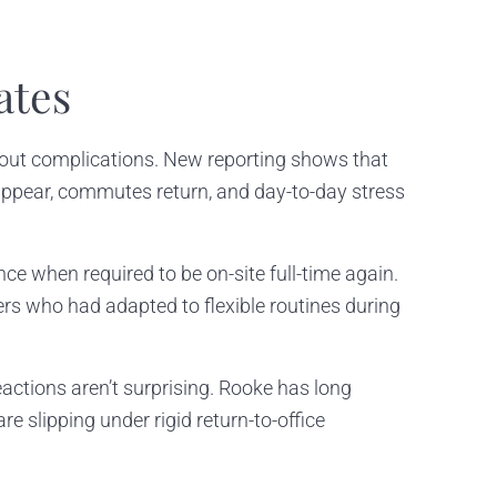
ates
thout complications. New reporting shows that
isappear, commutes return, and day-to-day stress
e when required to be on-site full-time again.
rs who had adapted to flexible routines during
reactions aren’t surprising. Rooke has long
e slipping under rigid return-to-office