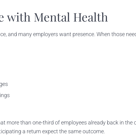
e with Mental Health
ice, and many employers want presence. When those needs
nges
tings
at more than one-third of employees already back in the o
anticipating a return expect the same outcome.