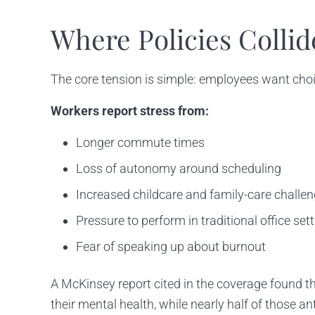
Where Policies Collid
The core tension is simple: employees want cho
Workers report stress from:
Longer commute times
Loss of autonomy around scheduling
Increased childcare and family-care challe
Pressure to perform in traditional office set
Fear of speaking up about burnout
A McKinsey report cited in the coverage found th
their mental health, while nearly half of those 