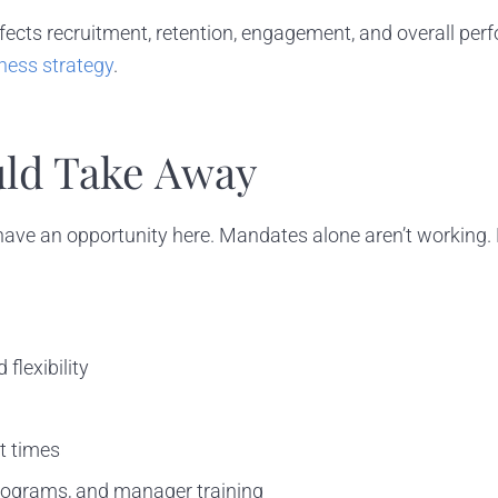
fects recruitment, retention, engagement, and overall pe
ness strategy
.
ld Take Away
ave an opportunity here. Mandates alone aren’t working. Emp
flexibility
t times
programs, and manager training