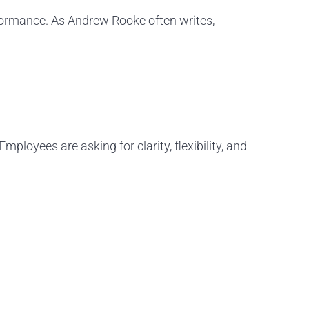
rformance. As Andrew Rooke often writes,
loyees are asking for clarity, flexibility, and