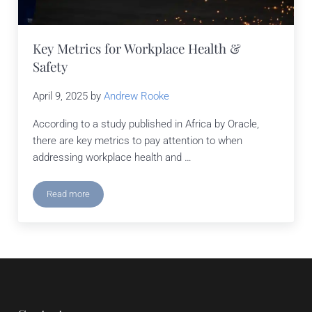
Key Metrics for Workplace Health &
Safety
April 9, 2025
by
Andrew Rooke
According to a study published in Africa by Oracle,
there are key metrics to pay attention to when
addressing workplace health and …
Read more
Key Metrics for Workplace Health & Safety