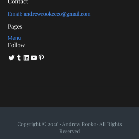
Contact
Email
:
andrewrookeceo@gmail.co
m
Pages
Menu
Follow
Twitter
Tumblr
LinkedIn
YouTube
Pinterest
Copyright © 2026 · Andrew Rooke · All Rights
Reserved