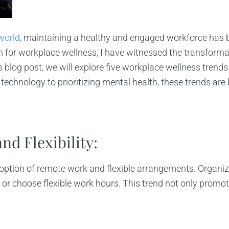
world
, maintaining a healthy and engaged workforce has b
for workplace wellness, I have witnessed the transformat
his blog post, we will explore five workplace wellness tren
chnology to prioritizing mental health, these trends are 
d Flexibility:
tion of remote work and flexible arrangements. Organizat
 choose flexible work hours. This trend not only promote