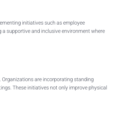
ementing initiatives such as employee
g a supportive and inclusive environment where
g. Organizations are incorporating standing
tings. These initiatives not only improve physical