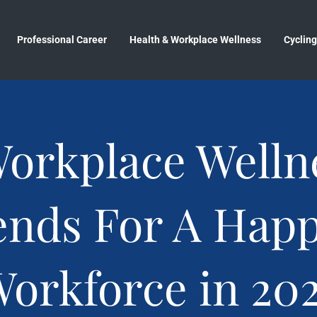
Professional Career
Health & Workplace Wellness
Cycling
Workplace Welln
ends For A Happ
orkforce in 20