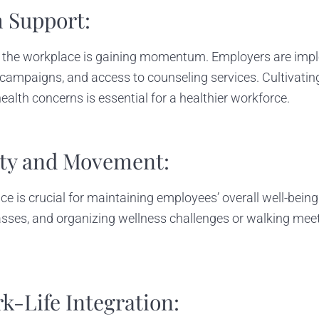
h Support:
 the workplace is gaining momentum. Employers are impl
ampaigns, and access to counseling services. Cultivatin
lth concerns is essential for a healthier workforce.
vity and Movement:
ce is crucial for maintaining employees’ overall well-bein
classes, and organizing wellness challenges or walking mee
rk-Life Integration: