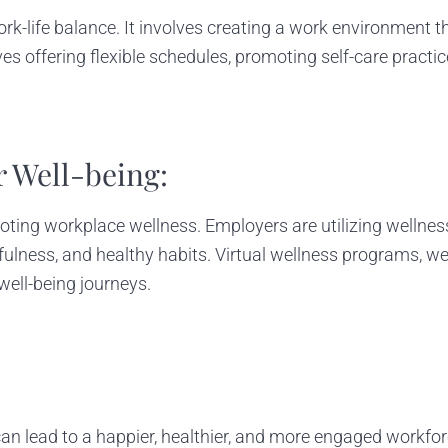
rk-life balance. It involves creating a work environment t
lves offering flexible schedules, promoting self-care pra
r Well-being:
ing workplace wellness. Employers are utilizing wellness
lness, and healthy habits. Virtual wellness programs, we
well-being journeys.
an lead to a happier, healthier, and more engaged workfor