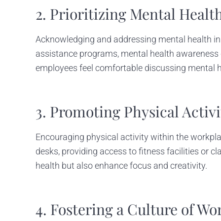
2. Prioritizing Mental Healt
Acknowledging and addressing mental health in
assistance programs, mental health awareness c
employees feel comfortable discussing mental hea
3. Promoting Physical Acti
Encouraging physical activity within the workpla
desks, providing access to fitness facilities or 
health but also enhance focus and creativity.
4. Fostering a Culture of Wo