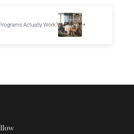
Programs Actually Work?
llow