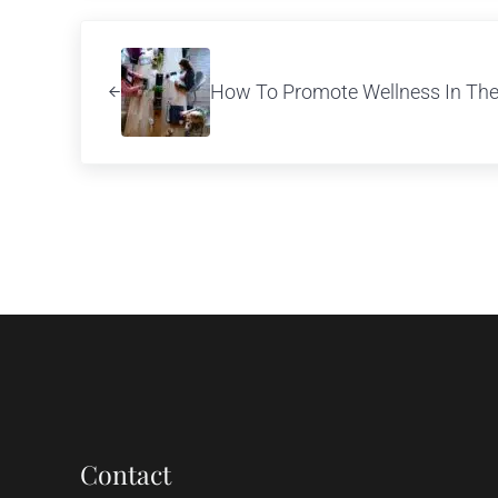
Previous Post:
How To Promote Wellness In Th
Contact