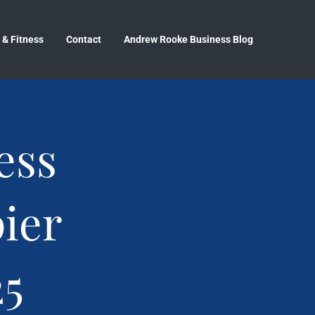
 & Fitness
Contact
Andrew Rooke Business Blog
ess
ier
25