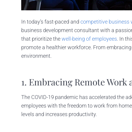
In today’s fast-paced and
competitive business 
business development consultant with a passion 
that prioritize the
well-being of employees
. In t
promote a healthier workforce. From embracing te
environment.
1. Embracing Remote Work an
The COVID-19 pandemic has accelerated the adop
employees with the freedom to work from home or
levels and increases productivity.