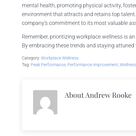
mental health, promoting physical activity, foste
environment that attracts and retains top talent.
company’s commitment to its most valuable asse
Remember, prioritizing workplace wellness is an
By embracing these trends and staying attuned t
Category:
Workplace Wellness
Tag:
Peak Performance
,
Performance Improvement
,
Wellnes
About
Andrew Rooke