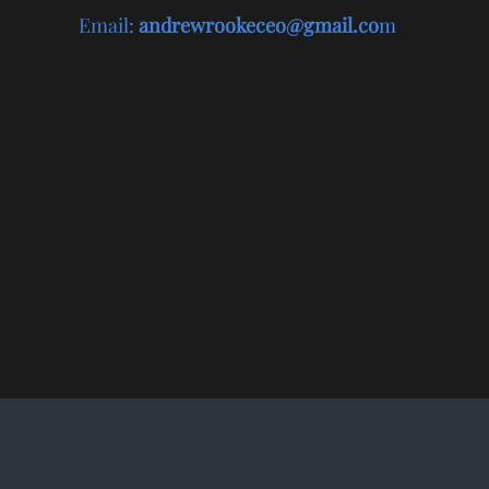
Email
:
andrewrookeceo@gmail.co
m