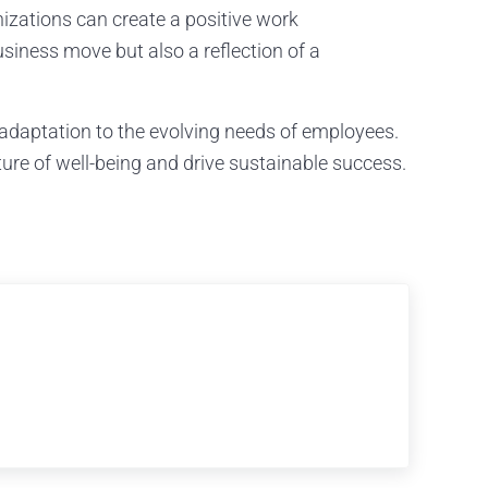
nizations can create a positive work
usiness move but also a reflection of a
 adaptation to the evolving needs of employees.
ure of well-being and drive sustainable success.