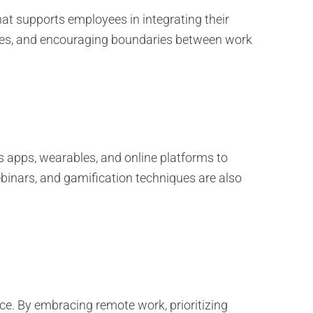
hat supports employees in integrating their
ctices, and encouraging boundaries between work
 apps, wearables, and online platforms to
binars, and gamification techniques are also
ce. By embracing remote work, prioritizing