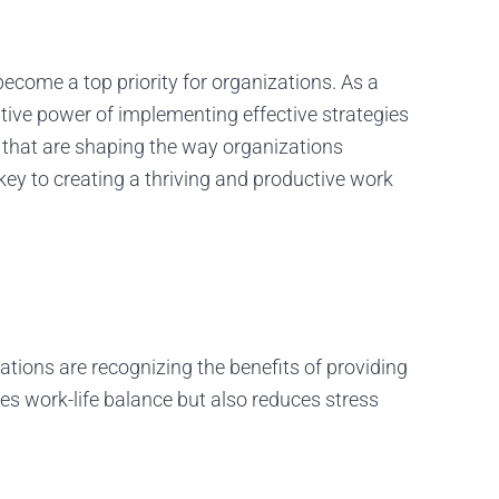
ecome a top priority for organizations. As a
ive power of implementing effective strategies
ds that are shaping the way organizations
key to creating a thriving and productive work
ions are recognizing the benefits of providing
s work-life balance but also reduces stress