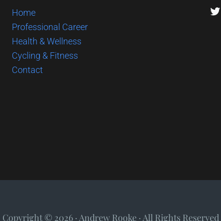
Tw
Home
Professional Career
Health & Wellness
Cycling & Fitness
Contact
Copyright © 2026 · Andrew Rooke · All Rights Reserved