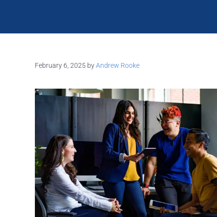
February 6, 2025
by
Andrew Rooke