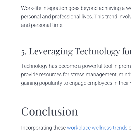
Work-life integration goes beyond achieving a wo
personal and professional lives. This trend invo
and personal time.
5. Leveraging Technology fo
Technology has become a powerful tool in promot
provide resources for stress management, mindfu
gaining popularity to engage employees in their 
Conclusion
Incorporating these
workplace wellness trends
c