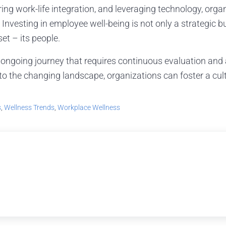
ring work-life integration, and leveraging technology, orga
 Investing in employee well-being is not only a strategic b
t – its people.
 ongoing journey that requires continuous evaluation and
o the changing landscape, organizations can foster a cult
s
,
Wellness Trends
,
Workplace Wellness