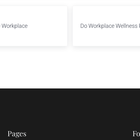
Next Post:
e Workplace
Do Workplace Wellness 
Pages
Fo